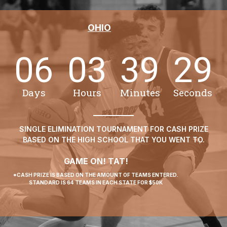
OHIO
06
03
39
29
Days
Hours
Minutes
Seconds
SINGLE ELIMINATION TOURNAMENT FOR CASH PRIZE
BASED ON THE HIGH SCHOOL THAT YOU WENT TO.
GAME ON! TAT!
*CASH PRIZE IS BASED ON THE AMOUNT OF TEAMS ENTERED.
STANDARD IS 64 TEAMS IN EACH STATE FOR $50K