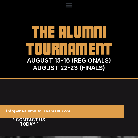
AUGUST 15-16 (REGIONALS)
AUGUST 22-23 (FINALS)
info@thealumnitournament.com
^ CONTACT US
TODAY ^