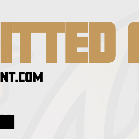
ITTED 
NT.COM
GION