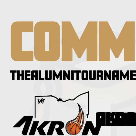
COMM
THEALUMNITOURNAME
AKRON RE