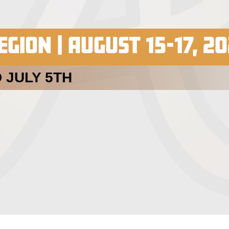
GION | AUGUST 15-17, 2
 JULY 5TH