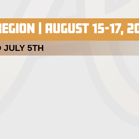
EGION | AUGUST 15-17, 2
 JULY 5TH