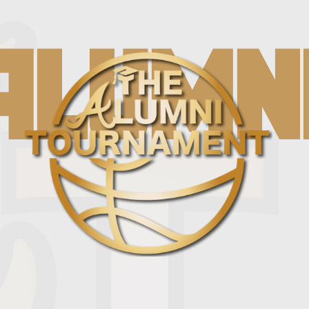
ALUMN