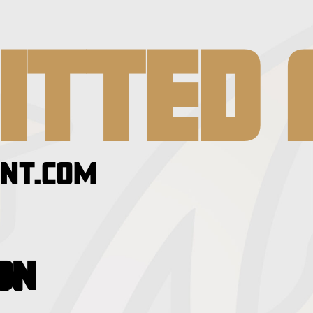
ITTED 
NT.COM
ION