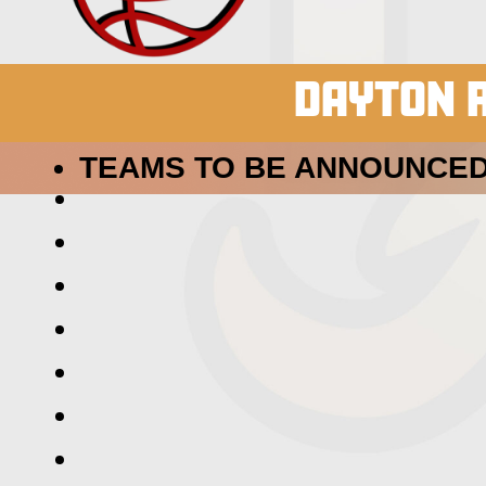
DAYTON R
TEAMS TO BE ANNOUNCED