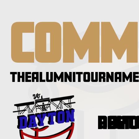
COMM
THEALUMNITOURNAME
DAYTON REG